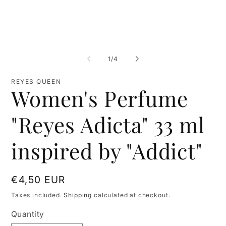
of
1
/
4
REYES QUEEN
Women's Perfume
"Reyes Adicta" 33 ml
inspired by "Addict"
Regular
€4,50 EUR
price
Taxes included.
Shipping
calculated at checkout.
Quantity
Quantity