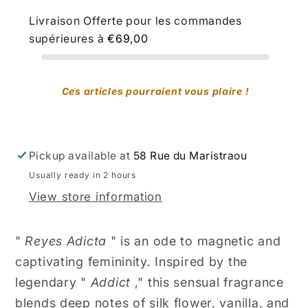
Livraison Offerte pour les commandes
supérieures à
€69,00
Ces articles pourraient vous plaire !
Pickup available at
58 Rue du Maristraou
Usually ready in 2 hours
View store information
"
Reyes Adicta
" is an ode to magnetic and
captivating femininity. Inspired by the
legendary "
Addict
," this sensual fragrance
blends deep notes of silk flower, vanilla, and