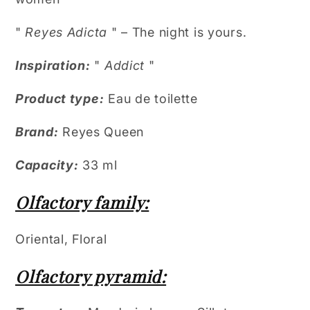
"
Reyes Adicta
" – The night is yours.
Inspiration:
"
Addict
"
Product type:
Eau de toilette
Brand:
Reyes Queen
Capacity:
33 ml
Olfactory family:
Oriental, Floral
Olfactory pyramid: