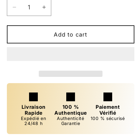
Decrease
Increase
quantity
quantity
for
for
Women&#39;s
Women&#39;s
Add to cart
Perfume
Perfume
&quot;Reyes
&quot;Reyes
Adicta&quot;
Adicta&quot;
33
33
ml
ml
inspired
inspired
by
by
&quot;Addict&quot;
&quot;Addict&quot;
Livraison
100 %
Paiement
Rapide
Authentique
Vérifié
Expédié en
Authenticité
100 % sécurisé
24/48 h
Garantie