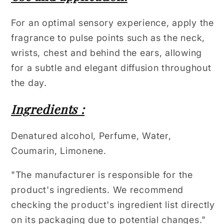
For an optimal sensory experience, apply the
fragrance to pulse points such as the neck,
wrists, chest and behind the ears, allowing
for a subtle and elegant diffusion throughout
the day.
Ingredients :
Denatured alcohol, Perfume, Water,
Coumarin, Limonene.
"The manufacturer is responsible for the
product's ingredients. We recommend
checking the product's ingredient list directly
on its packaging due to potential changes."