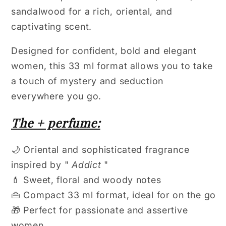
sandalwood for a rich, oriental, and
captivating scent.
Designed for confident, bold and elegant
women, this 33 ml format allows you to take
a touch of mystery and seduction
everywhere you go.
The + perfume:
🌙 Oriental and sophisticated fragrance
inspired by "
Addict
"
💄 Sweet, floral and woody notes
👜 Compact 33 ml format, ideal for on the go
🎁 Perfect for passionate and assertive
women