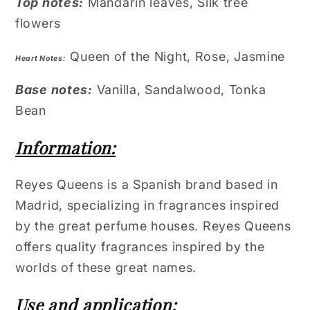
Top notes:
Mandarin leaves, Silk tree
flowers
Queen of the Night, Rose, Jasmine
Heart Notes:
Base notes:
Vanilla, Sandalwood, Tonka
Bean
Information:
Reyes Queens is a Spanish brand based in
Madrid, specializing in fragrances inspired
by the great perfume houses. Reyes Queens
offers quality fragrances inspired by the
worlds of these great names.
Use and application: