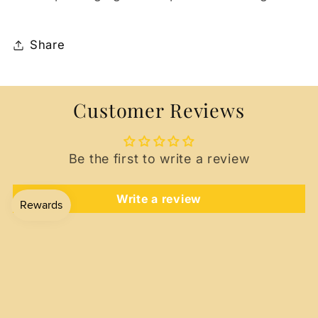
Share
Customer Reviews
Be the first to write a review
Write a review