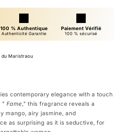
100 % Authentique
Paiement Vérifié
Authenticité Garantie
100 % sécurisé
 du Maristraou
ies contemporary elegance with a touch
 "
Fame
," this fragrance reveals a
icy mango, airy jasmine, and
e as surprising as it is seductive, for