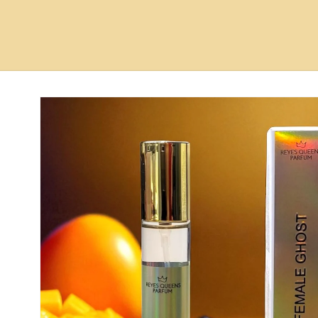
Skip to
product
information