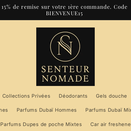
15% de remise sur votre 1ère commande. Code
BIENVENUE15
Collections Privées
Déodorants
Gels douche
mes
Parfums Dubaï Hommes
Parfums Dubaï Mi
Parfums Dupes de poche Mixtes
Car air freshene