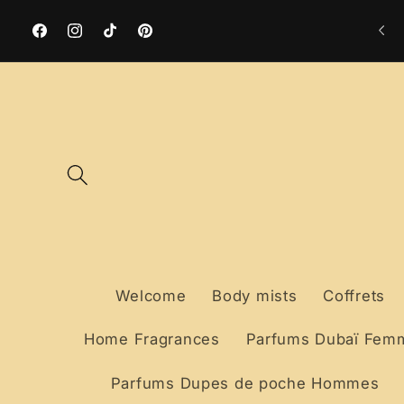
Skip to
Free delivery to a collection point from €59
content
Facebook
Instagram
TikTok
Pinterest
Welcome
Body mists
Coffrets
Home Fragrances
Parfums Dubaï Fem
Parfums Dupes de poche Hommes