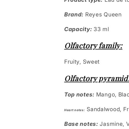
Brand:
Reyes Queen
Capacity:
33 ml
Olfactory family:
Fruity, Sweet
Olfactory pyramid
Top notes:
Mango, Blac
Sandalwood, Fr
Heart notes:
Base notes:
Jasmine, V