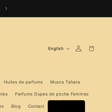
Livraison Internationale Offerte dès 99 €
Log
L
Cart
English
in
a
n
g
Huiles de parfums
Muscs Tahara
u
xtes
Parfums Dupes de poche Femmes
a
rs
Blog
Contact
g