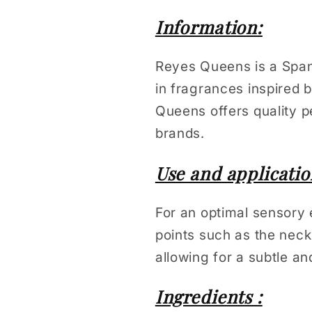
Information:
Reyes Queens is a Spani
in fragrances inspired
Queens offers quality p
brands.
Use and applicatio
For an optimal sensory 
points such as the neck
allowing for a subtle an
Ingredients :