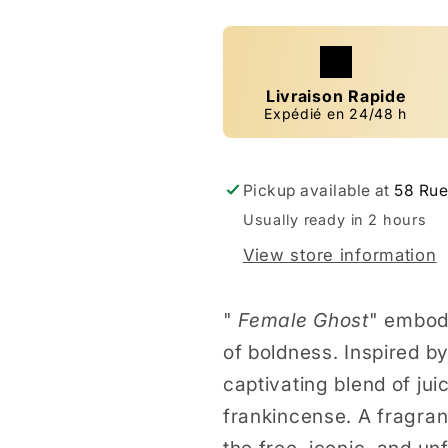
Livraison Rapide
Expédié en 24/48 h
Pickup available at
58 Rue
Usually ready in 2 hours
View store information
"
Female Ghost
" embod
of boldness. Inspired by
captivating blend of ju
frankincense. A fragranc