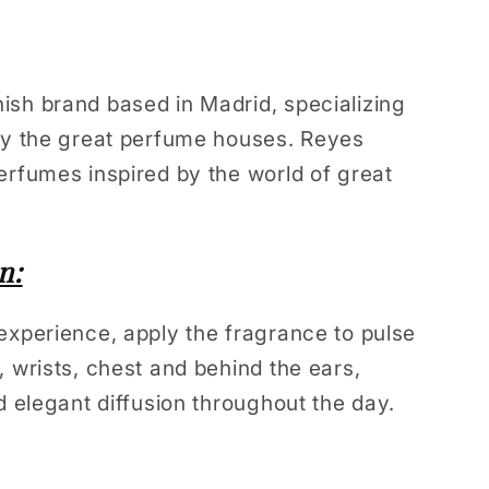
sh brand based in Madrid, specializing
 by the great perfume houses. Reyes
erfumes inspired by the world of great
n:
experience, apply the fragrance to pulse
, wrists, chest and behind the ears,
d elegant diffusion throughout the day.