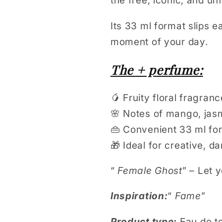
the free, iconic, and u
Its 33 ml format slips 
moment of your day.
The + perfume:
🥭 Fruity floral fragranc
🌸 Notes of mango, jas
👜 Convenient 33 ml fo
🎁 Ideal for creative, 
“
Female Ghost
” – Let 
Inspiration:
“
Fame
”
Product type:
Eau de to