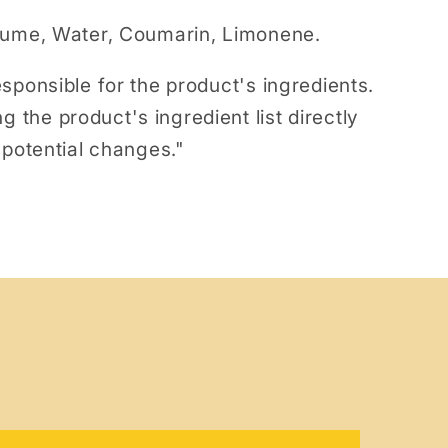
fume, Water, Coumarin, Limonene.
sponsible for the product's ingredients.
he product's ingredient list directly
 potential changes."