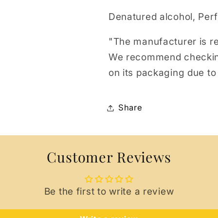
Denatured alcohol, Per
"The manufacturer is re
We recommend checking t
on its packaging due to
Share
Customer Reviews
Be the first to write a review