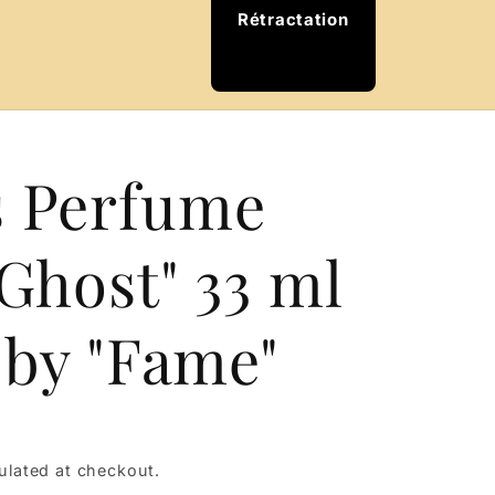
Rétractation
e
 Perfume
Ghost" 33 ml
 by "Fame"
ulated at checkout.