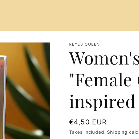
REYES QUEEN
Women's
"Female 
inspired
Regular
€4,50 EUR
price
Taxes included.
Shipping
calc