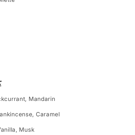
:
kcurrant, Mandarin
ankincense, Caramel
anilla, Musk