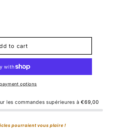
9;s
dd to cart
ale
t;
payment options
pour les commandes supérieures à
€69,00
e&quot;
icles pourraient vous plaire !