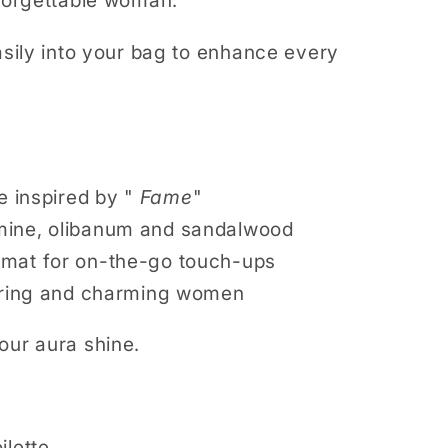
nforgettable woman.
easily into your bag to enhance every
e inspired by "
Fame
"
mine, olibanum and sandalwood
rmat for on-the-go touch-ups
daring and charming women
your aura shine.
ilette